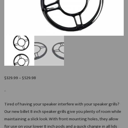
Price
$
329.99
–
$
529.98
range:
-
$329.99
through
Tired of having your speaker interfere with your speaker grills?
$529.98
Our new billet 8 inch speaker grills give you plenty of room while
maintaining a slick look. With front mounting holes, they allow
for use on your lower 8 inch pods and a quick change in all lids