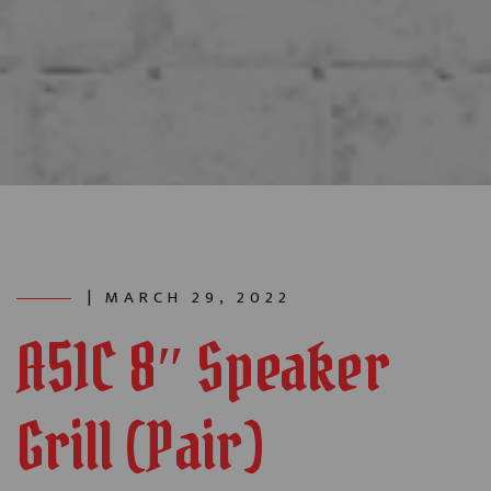
| MARCH 29, 2022
A51C 8″ Speaker
Grill (Pair)