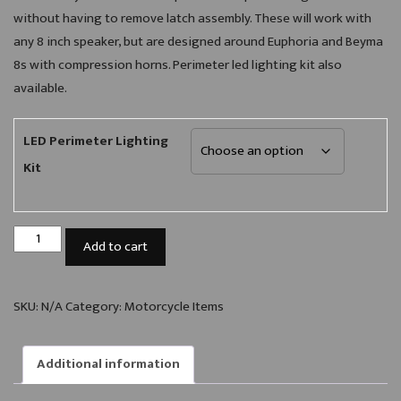
without having to remove latch assembly. These will work with
any 8 inch speaker, but are designed around Euphoria and Beyma
8s with compression horns. Perimeter led lighting kit also
available.
LED Perimeter Lighting
Kit
A51C
Add to cart
8"
Speaker
Grill
SKU:
N/A
Category:
Motorcycle Items
(Pair)
quantity
Additional information