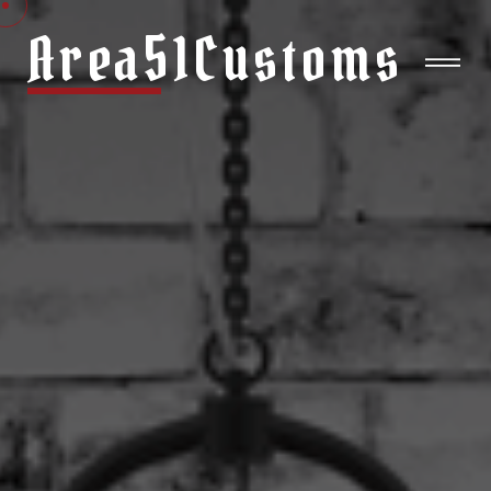
Area51Customs