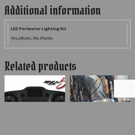
Additional information
LED Perimeter Lighting Kit
Yes, please., No, thanks.
Related products