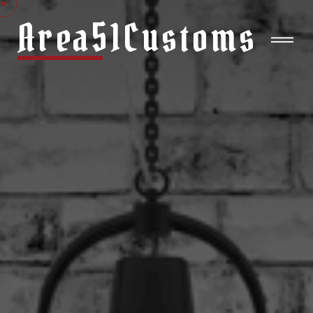
Area51Customs