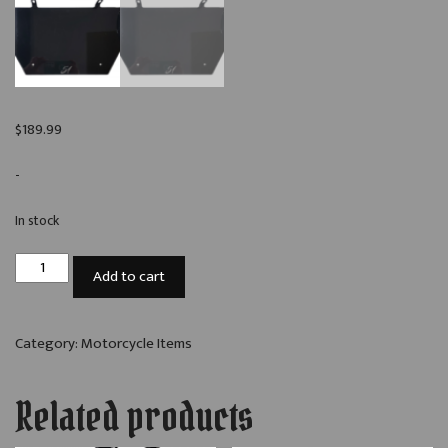
$
189.99
-
In stock
A51C
Add to cart
2014+
Street
Glide
Category:
Motorcycle Items
Fairing
Amplifier
Related products
Bracket
quantity