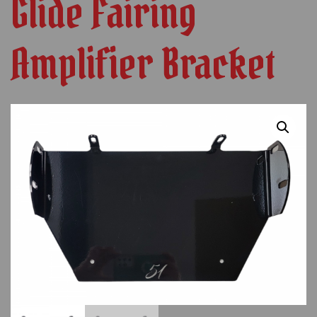
Glide Fairing
Amplifier Bracket