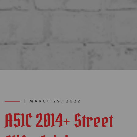
| MARCH 29, 2022
A51C 2014+ Street