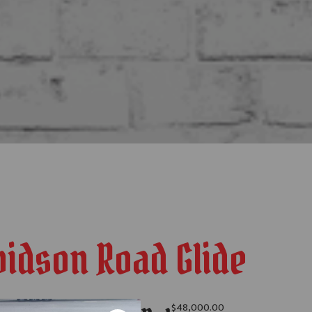
vidson Road Glide
$
48,000.00