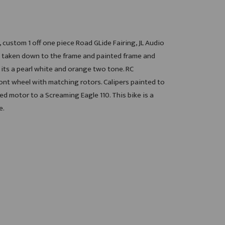
 custom 1 off one piece Road GLide Fairing, JL Audio
s taken down to the frame and painted frame and
its a pearl white and orange two tone. RC
t wheel with matching rotors. Calipers painted to
d motor to a Screaming Eagle 110. This bike is a
e.