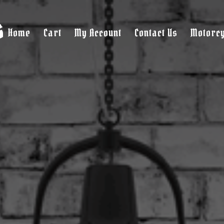
s
Home
Cart
My Account
Contact Us
Motorcy