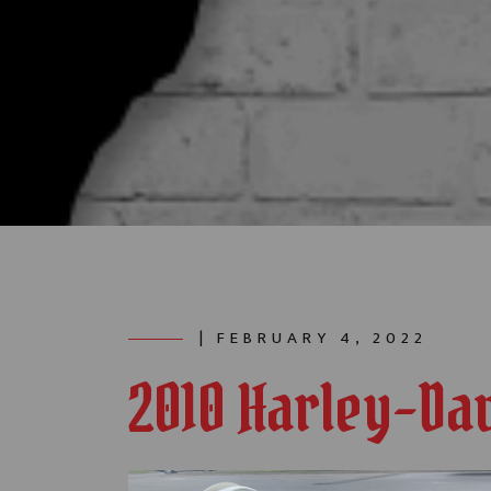
| FEBRUARY 4, 2022
2010 Harley-Da