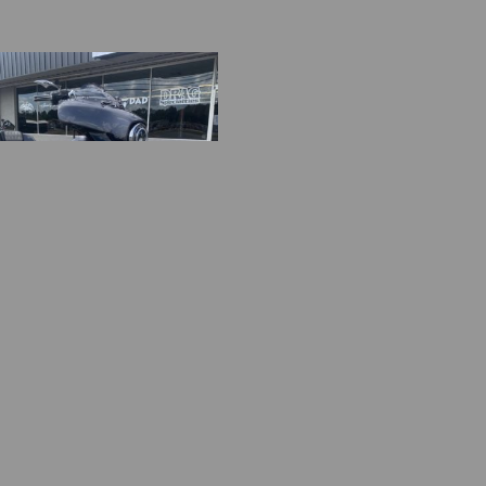
HXS
0.00