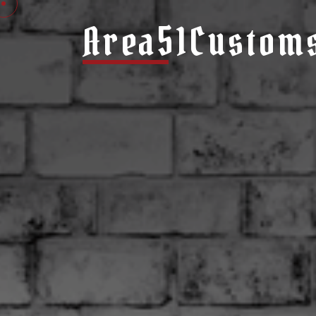
Area51Custom