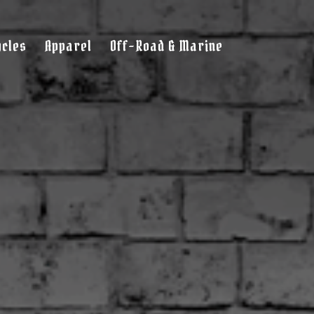
cles
Apparel
Off-Road & Marine