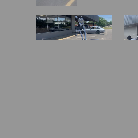
2005 Harley Davidson Road King
2014 FL
$
29,500.00
$
38,50
-
-