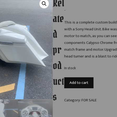
Rel
-
ate
This is a complete custom build,
with a Sony Head Unit. Bike wa
d
motor to match, as you can see 
components Calypso Chrome fron
pr
match frame and motor. Upgrade
head turner and is a blast to rid
od
In stock
uct
2010
Add to cart
Harley-
Davidson
s
Road
Category:
FOR SALE
Glide
quantity